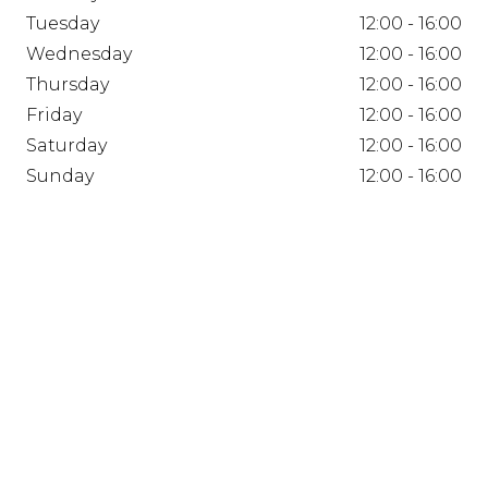
Tuesday
12:00 - 16:00
Wednesday
12:00 - 16:00
Thursday
12:00 - 16:00
Friday
12:00 - 16:00
Saturday
12:00 - 16:00
Sunday
12:00 - 16:00