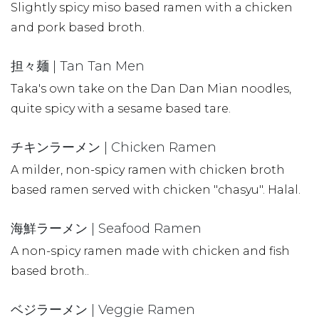
Slightly spicy miso based ramen with a chicken
and pork based broth.
担々麺 | Tan Tan Men
Taka's own take on the Dan Dan Mian noodles,
quite spicy with a sesame based tare.
チキンラーメン | Chicken Ramen
A milder, non-spicy ramen with chicken broth
based ramen served with chicken "chasyu". Halal.
海鮮ラーメン | Seafood Ramen
A non-spicy ramen made with chicken and fish
based broth..
ベジラーメン | Veggie Ramen