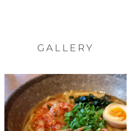
GALLERY