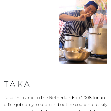
TAKA
Taka first came to the Netherlands in 2008 for an
office job, only to soon find out he could not easily