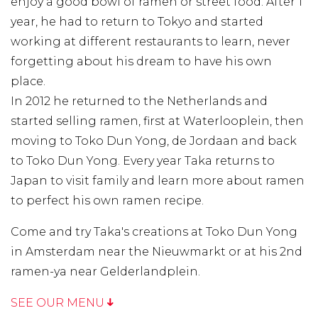
enjoy a good bowl of ramen or street food. After 1
year, he had to return to Tokyo and started
working at different restaurants to learn, never
forgetting about his dream to have his own
place.
In 2012 he returned to the Netherlands and
started selling ramen, first at Waterlooplein, then
moving to Toko Dun Yong, de Jordaan and back
to Toko Dun Yong. Every year Taka returns to
Japan to visit family and learn more about ramen
to perfect his own ramen recipe.
Come and try Taka's creations at Toko Dun Yong
in Amsterdam near the Nieuwmarkt or at his 2nd
ramen-ya near Gelderlandplein.
SEE OUR MENU