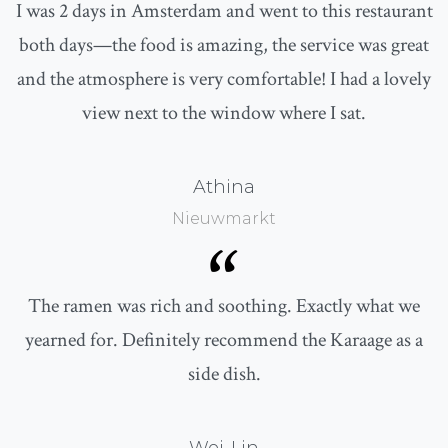
I was 2 days in Amsterdam and went to this restaurant
both days—the food is amazing, the service was great
and the atmosphere is very comfortable! I had a lovely
view next to the window where I sat.
Athina
Nieuwmarkt
“
The ramen was rich and soothing. Exactly what we
yearned for. Definitely recommend the Karaage as a
side dish.