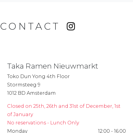
CONTACT
Taka Ramen Nieuwmarkt
Toko Dun Yong 4th Floor
Stormsteeg 9
1012 BD Amsterdam
Closed on 25th, 26th and 31st of December, 1st
of January
No reservations - Lunch Only
Monday
12:00 - 16:00