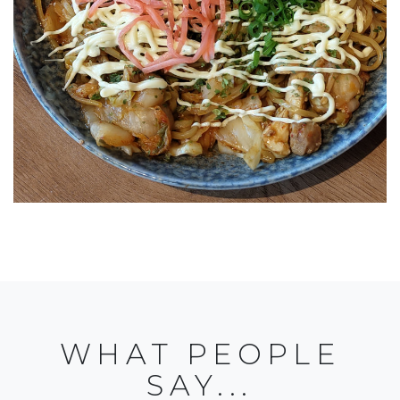
WHAT PEOPLE
SAY...