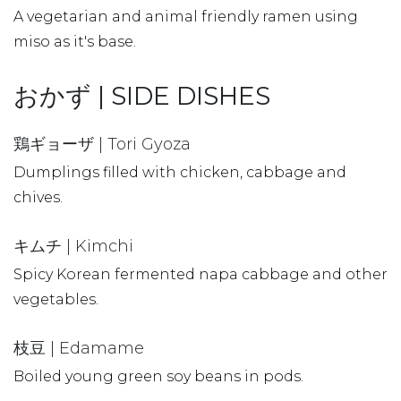
A vegetarian and animal friendly ramen using
miso as it's base.
おかず | SIDE DISHES
鶏ギョーザ | Tori Gyoza
Dumplings filled with chicken, cabbage and
chives.
キムチ | Kimchi
Spicy Korean fermented napa cabbage and other
vegetables.
枝豆 | Edamame
Boiled young green soy beans in pods.