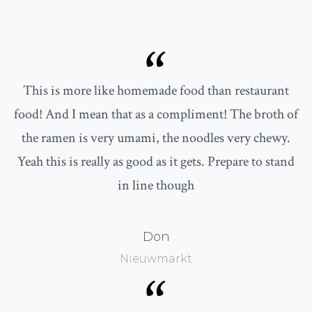
“
This is more like homemade food than restaurant
food! And I mean that as a compliment! The broth of
the ramen is very umami, the noodles very chewy.
Yeah this is really as good as it gets. Prepare to stand
in line though
Don
Nieuwmarkt
“