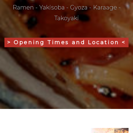
Ramen - Yakisoba - Gyoza - Karaage -
Takoyaki
> Opening Times and Location <