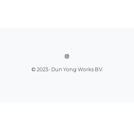
© 2023-
Dun Yong Works B.V.