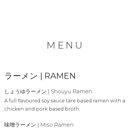
MENU
ラーメン | RAMEN
しょうゆラーメン | Shouyu Ramen
A full flavoured soy sauce tare based ramen with a
chicken and pork based broth.
味噌ラーメン | Miso Ramen