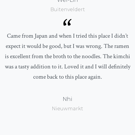
Wei-Lin
Buitenveldert
“
Came from Japan and when I tried this place I didn’t
expect it would be good, but I was wrong. The ramen
is excellent from the broth to the noodles. The kimchi
was a tasty addition to it. Loved it and I will definitely
come back to this place again.
Nhi
Nieuwmarkt